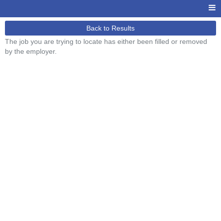
Back to Results
The job you are trying to locate has either been filled or removed
by the employer.