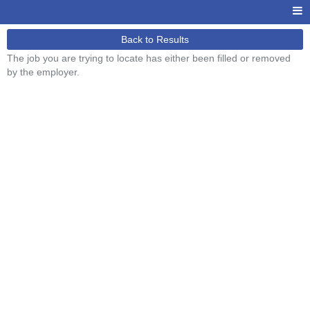
Back to Results
The job you are trying to locate has either been filled or removed
by the employer.