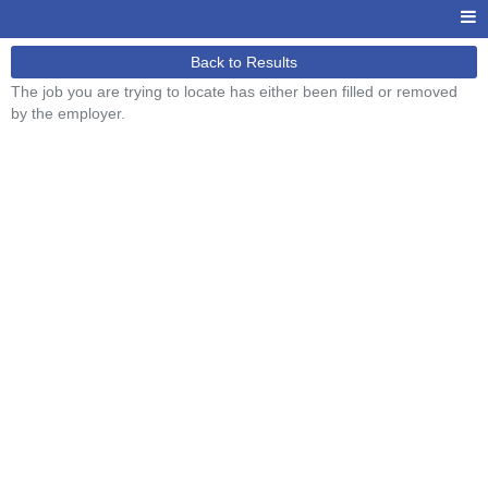
Back to Results
The job you are trying to locate has either been filled or removed
by the employer.