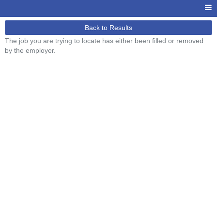
Back to Results
The job you are trying to locate has either been filled or removed
by the employer.