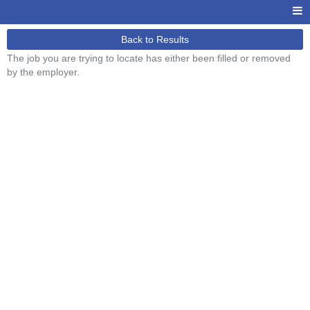
Back to Results
The job you are trying to locate has either been filled or removed
by the employer.