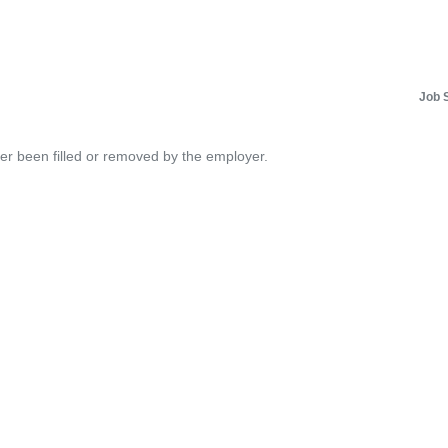
Job 
her been filled or removed by the employer.