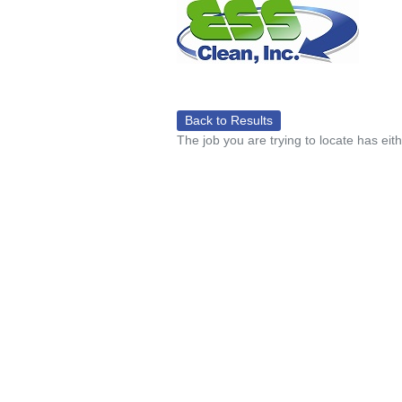
Back to Results
The job you are trying to locate has eit