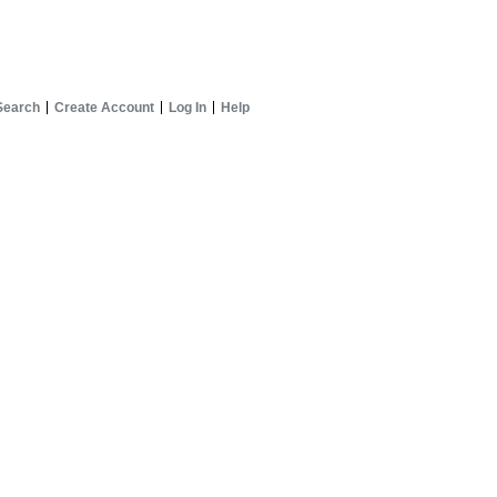
Search
Create Account
Log In
Help