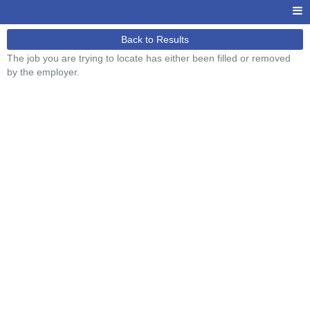
Back to Results
The job you are trying to locate has either been filled or removed
by the employer.