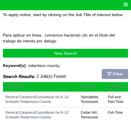
To apply online, start by clicking on the Job Title of interest below.
Para aplicar en línea , comience haciendo clic en el título del
trabajo de interés por debajo
New Search
Keyword(s)
: robertson county;
Filter
Search Results:
2 Job(s) Found
Job Title
Location
Job Type
General Cleaners/Custodians for K-12
Springfield,
Full and
Schools! Robertson County
Tennessee
Part-Time
General Cleaners/Custodians for K-12
Cedar Hill ,
Full-Time
Schools! Robertson County
Tennessee