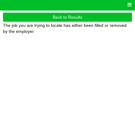
Back to Results
The job you are trying to locate has either been filled or removed
by the employer.