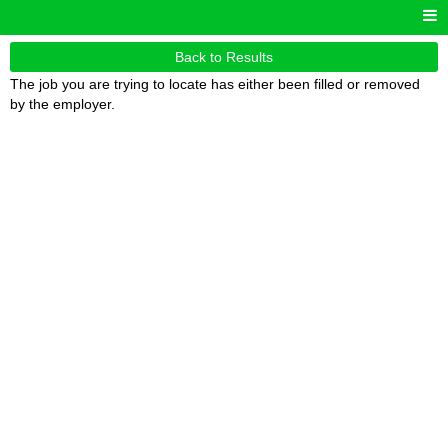
Back to Results
The job you are trying to locate has either been filled or removed
by the employer.