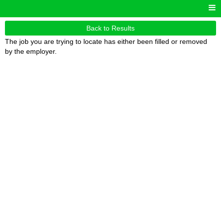
Back to Results
The job you are trying to locate has either been filled or removed
by the employer.