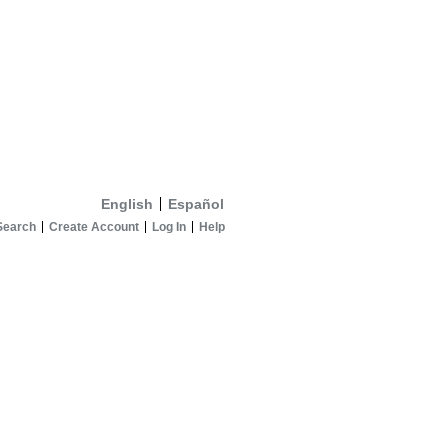
English
Español
Search
Create Account
Log In
Help