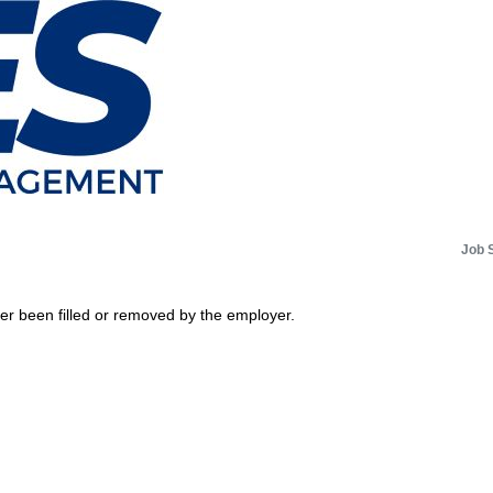
Job 
her been filled or removed by the employer.