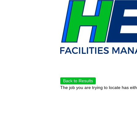
Back to Results
The job you are trying to locate has eit