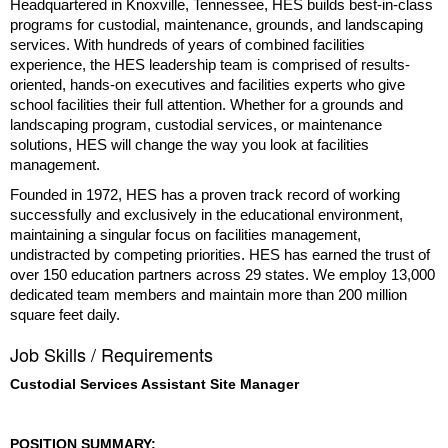
Headquartered in Knoxville, Tennessee, HES builds best-in-class
programs for custodial, maintenance, grounds, and landscaping
services. With hundreds of years of combined facilities
experience, the HES leadership team is comprised of results-
oriented, hands-on executives and facilities experts who give
school facilities their full attention. Whether for a grounds and
landscaping program, custodial services, or maintenance
solutions, HES will change the way you look at facilities
management.
Founded in 1972, HES has a proven track record of working
successfully and exclusively in the educational environment,
maintaining a singular focus on facilities management,
undistracted by competing priorities. HES has earned the trust of
over 150 education partners across 29 states. We employ 13,000
dedicated team members and maintain more than 200 million
square feet daily.
Job Skills / Requirements
Custodial Services Assistant Site Manager
POSITION SUMMARY: