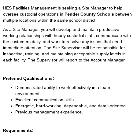
HES Facilities Management is seeking a Site Manager to help 
oversee custodial operations in 
Pender County Schools 
between 
multiple locations within the same school district. 
As a Site Manager, you will develop and maintain productive 
working relationships with hourly custodial staff, communicate with 
the customers daily, and work to resolve any issues that need 
immediate attention. The Site Supervisor will be responsible for 
inspecting, training, and maintaining acceptable supply levels in 
each facility. The Supervisor will report to the Account Manager. 
Preferred Qualifications:
Demonstrated ability to work effectively in a team 
environment.
Excellent communication skills.
Energetic, hard-working, dependable, and detail-oriented.
Previous management experience.
Requirements: