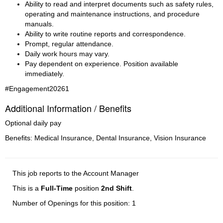
Ability to read and interpret documents such as safety rules, 
operating and maintenance instructions, and procedure 
manuals.
Ability to write routine reports and correspondence.
Prompt, regular attendance.
Daily work hours may vary.
Pay dependent on experience. Position available 
immediately.
#Engagement20261
Additional Information / Benefits
Optional daily pay
Benefits: Medical Insurance, Dental Insurance, Vision Insurance
This job reports to the Account Manager
This is a
Full-Time
position
2nd Shift
.
Number of Openings for this position: 1