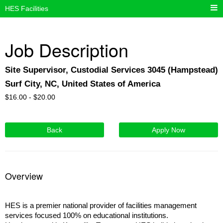
HES Facilities
Job Description
Site Supervisor, Custodial Services 3045 (Hampstead)
Surf City, NC, United States of America
$
16.00 -
$
20.00
Back
Apply Now
Overview
HES is a premier national provider of facilities management
services focused 100% on educational institutions.