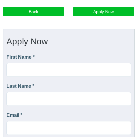
Back
Apply Now