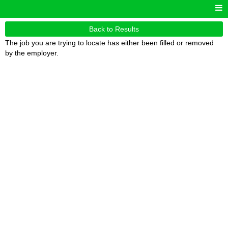
Back to Results
The job you are trying to locate has either been filled or removed
by the employer.