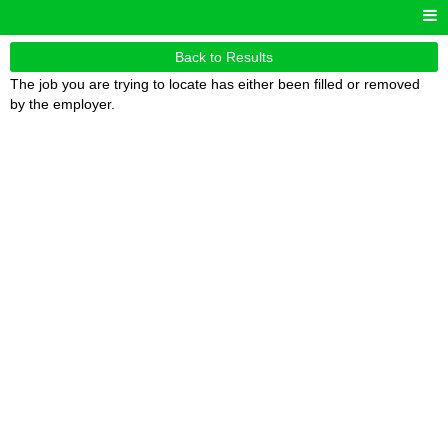
Back to Results
The job you are trying to locate has either been filled or removed
by the employer.