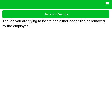
Back to Results
The job you are trying to locate has either been filled or removed
by the employer.