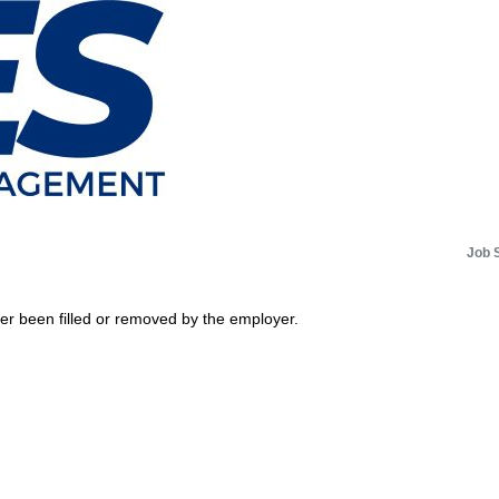
Job 
her been filled or removed by the employer.