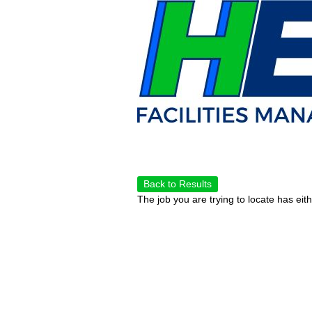
Back to Results
The job you are trying to locate has eit