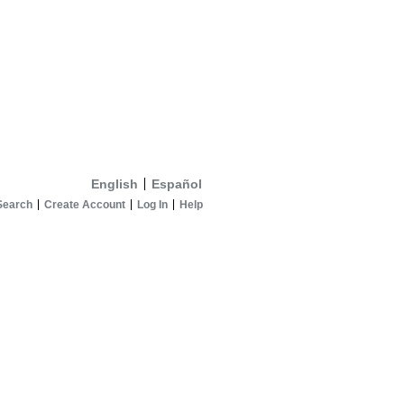
English
Español
Search
Create Account
Log In
Help