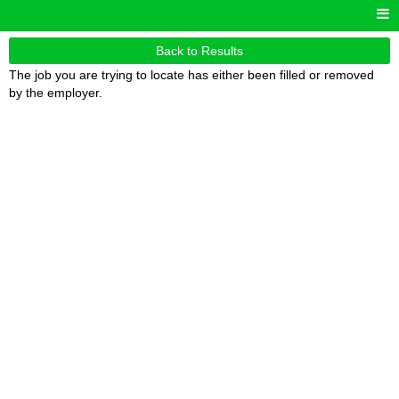
Back to Results
The job you are trying to locate has either been filled or removed
by the employer.