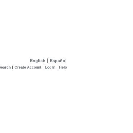
English
Español
Search
Create Account
Log In
Help