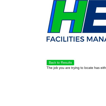
Back to Results
The job you are trying to locate has eit