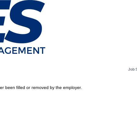
Job 
her been filled or removed by the employer.