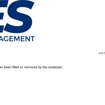
Job 
her been filled or removed by the employer.