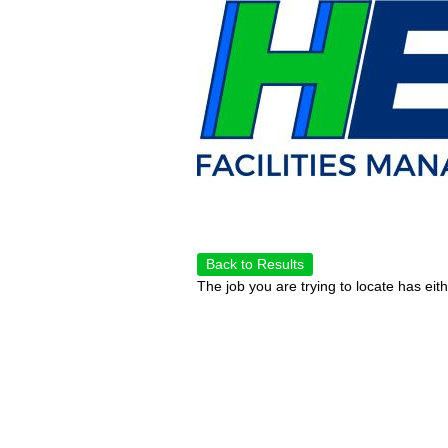
Back to Results
The job you are trying to locate has eit