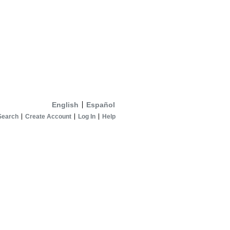
English
Español
Search
Create Account
Log In
Help