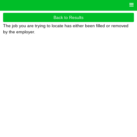
Back to Results
The job you are trying to locate has either been filled or removed
by the employer.