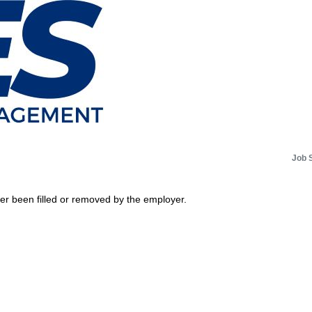
Job 
her been filled or removed by the employer.