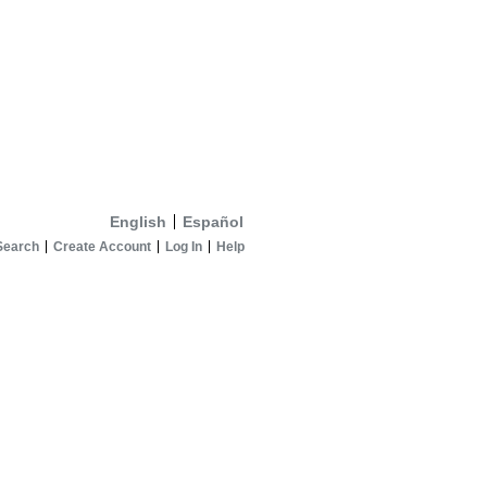
English
Español
Search
Create Account
Log In
Help