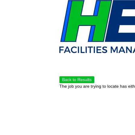
Back to Results
The job you are trying to locate has eit