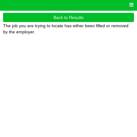
Back to Results
The job you are trying to locate has either been filled or removed
by the employer.