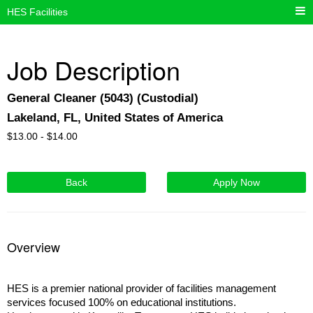
HES Facilities
Job Description
General Cleaner (5043) (Custodial)
Lakeland, FL, United States of America
$
13.00 -
$
14.00
Back
Apply Now
Overview
HES is a premier national provider of facilities management
services focused 100% on educational institutions.