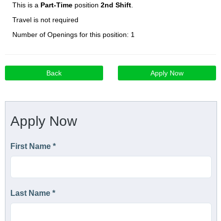
This is a
Part-Time
position
2nd Shift
.
Travel is not required
Number of Openings for this position: 1
Back
Apply Now