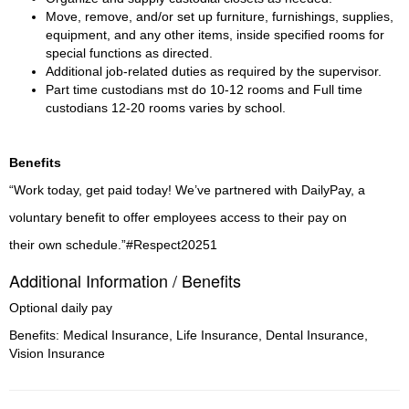
Move, remove, and/or set up furniture, furnishings, supplies, 
equipment, and any other items, inside specified rooms for 
special functions as directed.
Additional job-related duties as required by the supervisor.
Part time custodians mst do 10-12 rooms and Full time 
custodians 12-20 rooms varies by school.
Benefits
“Work today, get paid today! We’ve partnered with DailyPay, a
voluntary benefit to offer employees access to their pay on
their own schedule.”#Respect20251
Additional Information / Benefits
Optional daily pay
Benefits: Medical Insurance, Life Insurance, Dental Insurance,
Vision Insurance