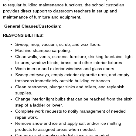
to regular building maintenance functions, the school custodian 
provides direct support to classroom teachers in set up and 
maintenance of furniture and equipment.
 General Cleaner/Custodian:
RESPONSIBILITIES:
Sweep, mop, vacuum, scrub, and wax floors.
Machine shampoo carpeting.
Clean walls, vents, screens, furniture, drinking fountains, light 
fixtures, window blinds, brass, and other interior fixtures
Wash interior and exterior windows and glass doors.
Sweep entryways, empty exterior cigarette urns, and empty 
trashcans immediately outside building entrances.
Clean restrooms, plunger sinks and toilets, and replenish 
supplies.
Change interior light bulbs that can be reached from the sixth 
step of a ladder or lower.
Complete work requests to notify management of needed 
repair work.
Remove snow and ice and apply salt and/or ice melting 
products to assigned areas when needed.
Organize and supply custodial closets as needed.