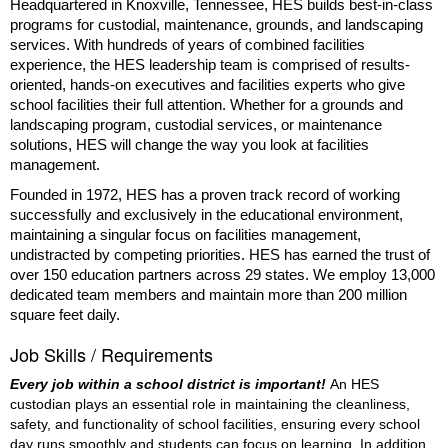
Headquartered in Knoxville, Tennessee, HES builds best-in-class
programs for custodial, maintenance, grounds, and landscaping
services. With hundreds of years of combined facilities
experience, the HES leadership team is comprised of results-
oriented, hands-on executives and facilities experts who give
school facilities their full attention. Whether for a grounds and
landscaping program, custodial services, or maintenance
solutions, HES will change the way you look at facilities
management.
Founded in 1972, HES has a proven track record of working
successfully and exclusively in the educational environment,
maintaining a singular focus on facilities management,
undistracted by competing priorities. HES has earned the trust of
over 150 education partners across 29 states. We employ 13,000
dedicated team members and maintain more than 200 million
square feet daily.
Job Skills / Requirements
Every job within a school district is important! 
An HES 
custodian plays an essential role in maintaining the cleanliness, 
safety, and functionality of school facilities, ensuring every school 
day runs smoothly and students can focus on learning. In addition 