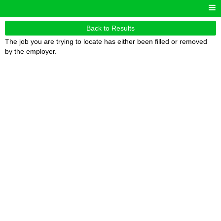
Back to Results
The job you are trying to locate has either been filled or removed
by the employer.