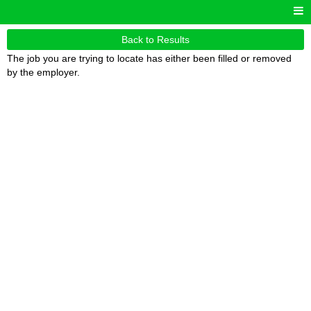
Back to Results
The job you are trying to locate has either been filled or removed
by the employer.