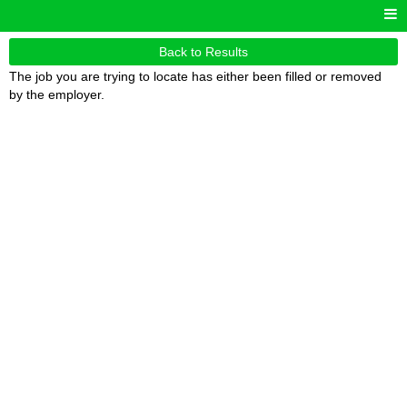
Back to Results
The job you are trying to locate has either been filled or removed
by the employer.