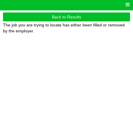
Back to Results
The job you are trying to locate has either been filled or removed
by the employer.