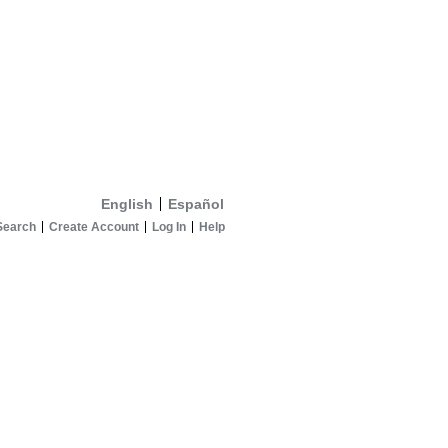
English
Español
Search
Create Account
Log In
Help