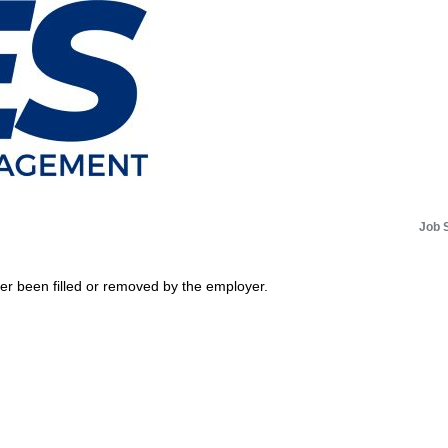
Job 
her been filled or removed by the employer.