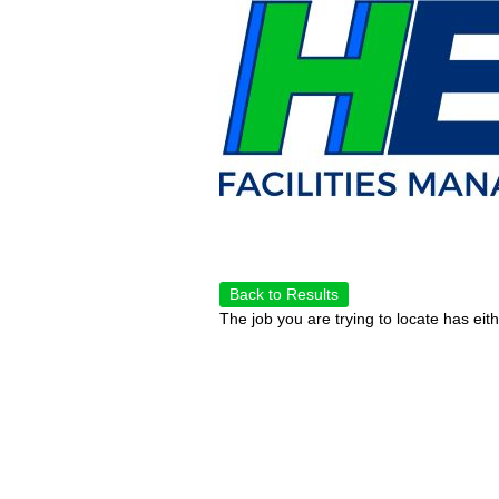
Back to Results
The job you are trying to locate has eit