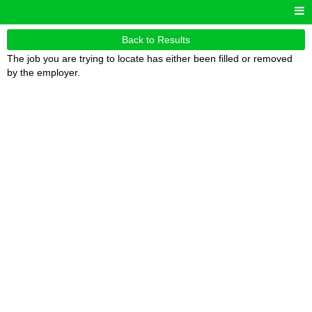
Back to Results
The job you are trying to locate has either been filled or removed
by the employer.