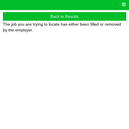
Back to Results
The job you are trying to locate has either been filled or removed
by the employer.