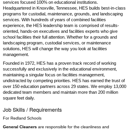
services focused 100% on educational institutions.
Headquartered in Knoxville, Tennessee, HES builds best-in-class
programs for custodial, maintenance, grounds, and landscaping
services. With hundreds of years of combined facilities
experience, the HES leadership team is comprised of results-
oriented, hands-on executives and facilities experts who give
school facilities their full attention. Whether for a grounds and
landscaping program, custodial services, or maintenance
solutions, HES will change the way you look at facilities
management.
Founded in 1972, HES has a proven track record of working
successfully and exclusively in the educational environment,
maintaining a singular focus on facilities management,
undistracted by competing priorities. HES has earned the trust of
over 150 education partners across 29 states. We employ 13,000
dedicated team members and maintain more than 200 million
square feet daily.
Job Skills / Requirements
For Redland Schools 
General Cleaners
 are responsible for the cleanliness and 