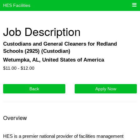
HES Facilities
Job Description
Custodians and General Cleaners for Redland
Schools (2925) (Custodian)
Wetumpka, AL, United States of America
$
11.00 -
$
12.00
Back
Apply Now
Overview
HES is a premier national provider of facilities management