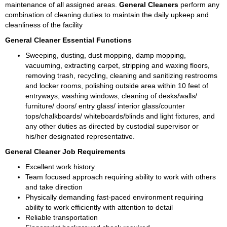
maintenance of all assigned areas. 
General Cleaners
 perform any 
combination of cleaning duties to maintain the daily upkeep and 
cleanliness of the facility
General Cleaner Essential Functions
Sweeping, dusting, dust mopping, damp mopping, 
vacuuming, extracting carpet, stripping and waxing floors, 
removing trash, recycling, cleaning and sanitizing restrooms 
and locker rooms, polishing outside area within 10 feet of 
entryways, washing windows, cleaning of desks/walls/ 
furniture/ doors/ entry glass/ interior glass/counter 
tops/chalkboards/ whiteboards/blinds and light fixtures, and 
any other duties as directed by custodial supervisor or 
his/her designated representative.
General Cleaner Job Requirements 
Excellent work history 
Team focused approach requiring ability to work with others 
and take direction 
Physically demanding fast-paced environment requiring 
ability to work efficiently with attention to detail 
Reliable transportation 