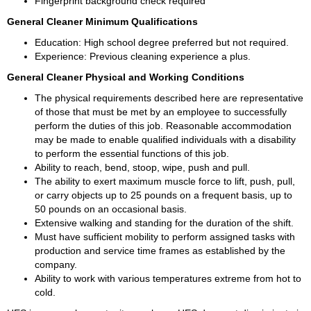
Fingerprint background check required 
General Cleaner Minimum Qualifications 
Education: High school degree preferred but not required. 
Experience: Previous cleaning experience a plus. 
General Cleaner Physical and Working Conditions 
The physical requirements described here are representative 
of those that must be met by an employee to successfully 
perform the duties of this job. Reasonable accommodation 
may be made to enable qualified individuals with a disability 
to perform the essential functions of this job. 
Ability to reach, bend, stoop, wipe, push and pull. 
The ability to exert maximum muscle force to lift, push, pull, 
or carry objects up to 25 pounds on a frequent basis, up to 
50 pounds on an occasional basis. 
Extensive walking and standing for the duration of the shift. 
Must have sufficient mobility to perform assigned tasks with 
production and service time frames as established by the 
company. 
Ability to work with various temperatures extreme from hot to 
cold. 