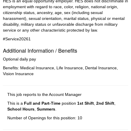
HES is an equal opportunity employer. HES does not discriminate in 
employment with regard to race, color, religion, national origin, 
citizenship status, ancestry, age, sex (including sexual 
harassment), sexual orientation, marital status, physical or mental 
disability, military status or unfavorable discharge from military 
service or any other characteristic protected by law.
#Service20261
Additional Information / Benefits
Optional daily pay
Benefits: Medical Insurance, Life Insurance, Dental Insurance,
Vision Insurance
This job reports to the Account Manager
This is a
Full and Part-Time
position
1st Shift
,
2nd Shift
,
School Hours
,
Summers
.
Number of Openings for this position: 10