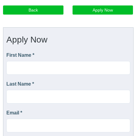
Back
Apply Now