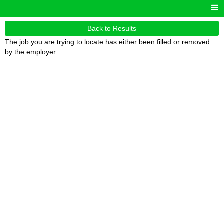
Back to Results
The job you are trying to locate has either been filled or removed
by the employer.