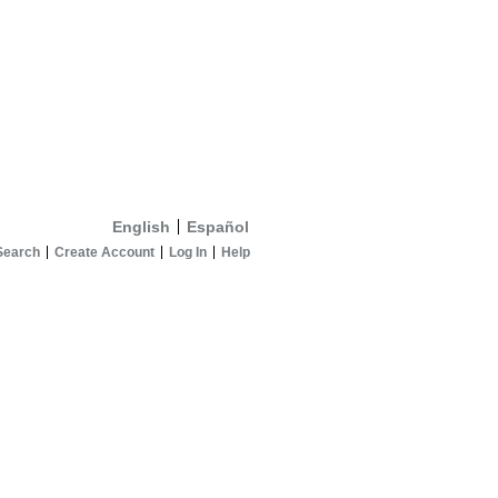
English
Español
Search
Create Account
Log In
Help