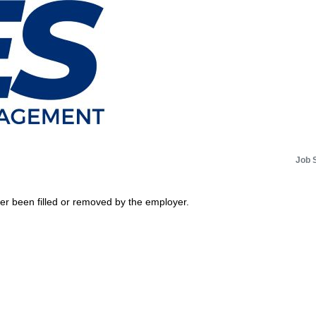
Job 
her been filled or removed by the employer.