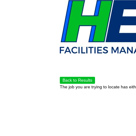
Back to Results
The job you are trying to locate has eit