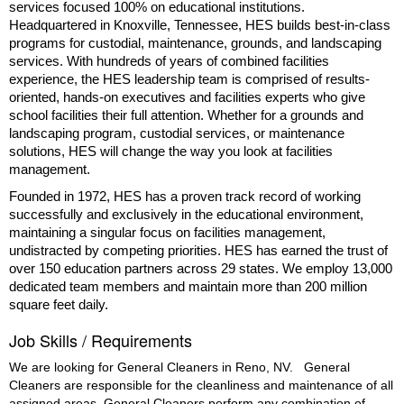
services focused 100% on educational institutions.
Headquartered in Knoxville, Tennessee, HES builds best-in-class
programs for custodial, maintenance, grounds, and landscaping
services. With hundreds of years of combined facilities
experience, the HES leadership team is comprised of results-
oriented, hands-on executives and facilities experts who give
school facilities their full attention. Whether for a grounds and
landscaping program, custodial services, or maintenance
solutions, HES will change the way you look at facilities
management.
Founded in 1972, HES has a proven track record of working
successfully and exclusively in the educational environment,
maintaining a singular focus on facilities management,
undistracted by competing priorities. HES has earned the trust of
over 150 education partners across 29 states. We employ 13,000
dedicated team members and maintain more than 200 million
square feet daily.
Job Skills / Requirements
We are looking for General Cleaners in Reno, NV.
General 
Cleaners are responsible for the cleanliness and maintenance of all 
assigned areas. General Cleaners perform any combination of 