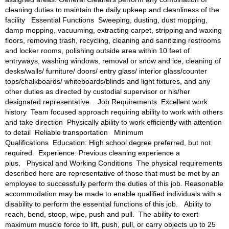
cleaning duties to maintain the daily upkeep and cleanliness of the 
facility 
Essential Functions 
Sweeping, dusting, dust mopping, 
damp mopping, vacuuming, extracting carpet, stripping and waxing 
floors, removing trash, recycling, cleaning and sanitizing restrooms 
and locker rooms, polishing outside area within 10 feet of 
entryways, washing windows, removal or snow and ice, cleaning of 
desks/walls/ furniture/ doors/ entry glass/ interior glass/counter 
tops/chalkboards/ whiteboards/blinds and light fixtures, and any 
other duties as directed by custodial supervisor or his/her 
designated representative. 
Job Requirements 
Excellent work 
history 
Team focused approach requiring ability to work with others 
and take direction 
Physically ability to work efficiently with attention 
to detail 
Reliable transportation 
Minimum 
Qualifications 
Education: High school degree preferred, but not 
required. 
Experience: Previous cleaning experience a 
plus. 
Physical and Working Conditions 
The physical requirements 
described here are representative of those that must be met by an 
employee to successfully perform the duties of this job. Reasonable 
accommodation may be made to enable qualified individuals with a 
disability to perform the essential functions of this job. 
Ability to 
reach, bend, stoop, wipe, push and pull. 
The ability to exert 
maximum muscle force to lift, push, pull, or carry objects up to 25 