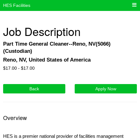
HES Facilities
Job Description
Part Time General Cleaner--Reno, NV(5066)
(Custodian)
Reno, NV, United States of America
$
17.00 -
$
17.00
Back
Apply Now
Overview
HES is a premier national provider of facilities management