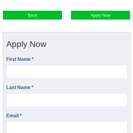
Back
Apply Now