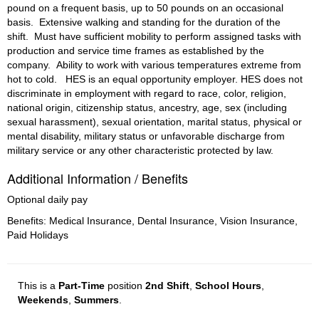
pound on a frequent basis, up to 50 pounds on an occasional 
basis. 
Extensive walking and standing for the duration of the 
shift. 
Must have sufficient mobility to perform assigned tasks with 
production and service time frames as established by the 
company. 
Ability to work with various temperatures extreme from 
hot to cold. 
HES is an equal opportunity employer. HES does not 
discriminate in employment with regard to race, color, religion, 
national origin, citizenship status, ancestry, age, sex (including 
sexual harassment), sexual orientation, marital status, physical or 
mental disability, military status or unfavorable discharge from 
military service or any other characteristic protected by law.
Additional Information / Benefits
Optional daily pay
Benefits: Medical Insurance, Dental Insurance, Vision Insurance,
Paid Holidays
This is a
Part-Time
position
2nd Shift
,
School Hours
,
Weekends
,
Summers
.