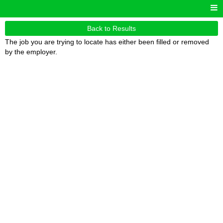
Back to Results
The job you are trying to locate has either been filled or removed
by the employer.