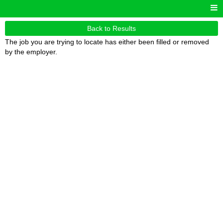
Back to Results
The job you are trying to locate has either been filled or removed
by the employer.