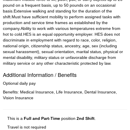
pound on a frequent basis, up to 50 pounds on an occasional 
basis.Extensive walking and standing for the duration of the 
shift.Must have sufficient mobility to perform assigned tasks with 
production and service time frames as established by the 
company.Ability to work with various temperatures extreme from 
hot to cold.HES is an equal opportunity employer. HES does not 
discriminate in employment with regard to race, color, religion, 
national origin, citizenship status, ancestry, age, sex (including 
sexual harassment), sexual orientation, marital status, physical or 
mental disability, military status or unfavorable discharge from 
military service or any other characteristic protected by law.
Additional Information / Benefits
Optional daily pay
Benefits: Medical Insurance, Life Insurance, Dental Insurance,
Vision Insurance
This is a
Full and Part-Time
position
2nd Shift
.
Travel is not required