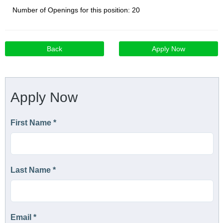
Number of Openings for this position: 20
Back
Apply Now