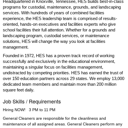
Headquartered in Knoxville, Tennessee, HES builds best-in-class
programs for custodial, maintenance, grounds, and landscaping
services. With hundreds of years of combined facilities
experience, the HES leadership team is comprised of results-
oriented, hands-on executives and facilities experts who give
school facilities their full attention. Whether for a grounds and
landscaping program, custodial services, or maintenance
solutions, HES will change the way you look at facilities
management.
Founded in 1972, HES has a proven track record of working
successfully and exclusively in the educational environment,
maintaining a singular focus on facilities management,
undistracted by competing priorities. HES has earned the trust of
over 150 education partners across 29 states. We employ 13,000
dedicated team members and maintain more than 200 million
square feet daily.
Job Skills / Requirements
Hiring NOW!   3 PM to 11 PM 
General Cleaners are responsible for the cleanliness and 
maintenance of all assigned areas. General Cleaners perform any 