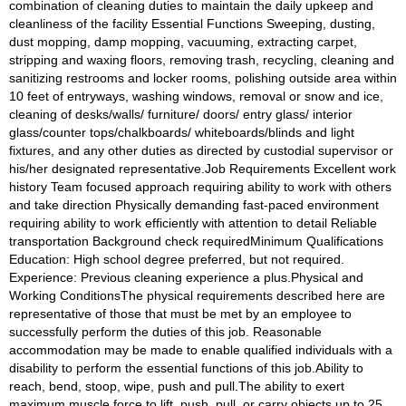
combination of cleaning duties to maintain the daily upkeep and 
cleanliness of the facility Essential Functions Sweeping, dusting, 
dust mopping, damp mopping, vacuuming, extracting carpet, 
stripping and waxing floors, removing trash, recycling, cleaning and 
sanitizing restrooms and locker rooms, polishing outside area within 
10 feet of entryways, washing windows, removal or snow and ice, 
cleaning of desks/walls/ furniture/ doors/ entry glass/ interior 
glass/counter tops/chalkboards/ whiteboards/blinds and light 
fixtures, and any other duties as directed by custodial supervisor or 
his/her designated representative.Job Requirements Excellent work 
history Team focused approach requiring ability to work with others 
and take direction Physically demanding fast-paced environment 
requiring ability to work efficiently with attention to detail Reliable 
transportation Background check requiredMinimum Qualifications 
Education: High school degree preferred, but not required. 
Experience: Previous cleaning experience a plus.Physical and 
Working ConditionsThe physical requirements described here are 
representative of those that must be met by an employee to 
successfully perform the duties of this job. Reasonable 
accommodation may be made to enable qualified individuals with a 
disability to perform the essential functions of this job.Ability to 
reach, bend, stoop, wipe, push and pull.The ability to exert 
maximum muscle force to lift, push, pull, or carry objects up to 25 