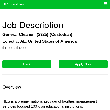
HES Facilities
Job Description
General Cleaner- (2925) (Custodian)
Eclectic, AL, United States of America
$
12.00 -
$
13.00
Back
Apply Now
Overview
HES is a premier national provider of facilities management
services focused 100% on educational institutions.