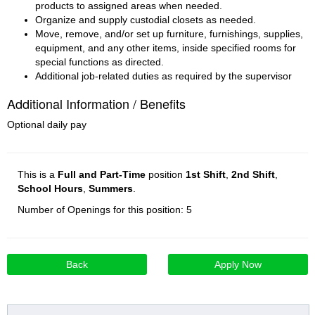
products to assigned areas when needed.
Organize and supply custodial closets as needed.
Move, remove, and/or set up furniture, furnishings, supplies, 
equipment, and any other items, inside specified rooms for 
special functions as directed.
Additional job-related duties as required by the supervisor
Additional Information / Benefits
Optional daily pay
This is a
Full and Part-Time
position
1st Shift
,
2nd Shift
,
School Hours
,
Summers
.
Number of Openings for this position: 5
Back
Apply Now