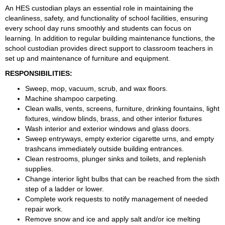
An HES custodian plays an essential role in maintaining the 
cleanliness, safety, and functionality of school facilities, ensuring 
every school day runs smoothly and students can focus on 
learning. In addition to regular building maintenance functions, the 
school custodian provides direct support to classroom teachers in 
set up and maintenance of furniture and equipment.
RESPONSIBILITIES:
Sweep, mop, vacuum, scrub, and wax floors.
Machine shampoo carpeting.
Clean walls, vents, screens, furniture, drinking fountains, light 
fixtures, window blinds, brass, and other interior fixtures
Wash interior and exterior windows and glass doors.
Sweep entryways, empty exterior cigarette urns, and empty 
trashcans immediately outside building entrances.
Clean restrooms, plunger sinks and toilets, and replenish 
supplies.
Change interior light bulbs that can be reached from the sixth 
step of a ladder or lower.
Complete work requests to notify management of needed 
repair work.
Remove snow and ice and apply salt and/or ice melting 