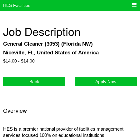
HES Facilities
Job Description
General Cleaner (3053) (Florida NW)
Niceville, FL, United States of America
$
14.00 -
$
14.00
Back
Apply Now
Overview
HES is a premier national provider of facilities management
services focused 100% on educational institutions.