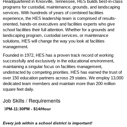
Headquartered in Knoxville, Tennessee, HES builds best-in-class
programs for custodial, maintenance, grounds, and landscaping
services. With hundreds of years of combined facilities
experience, the HES leadership team is comprised of results-
oriented, hands-on executives and facilities experts who give
school facilities their full attention. Whether for a grounds and
landscaping program, custodial services, or maintenance
solutions, HES will change the way you look at facilities
management.
Founded in 1972, HES has a proven track record of working
successfully and exclusively in the educational environment,
maintaining a singular focus on facilities management,
undistracted by competing priorities. HES has earned the trust of
over 150 education partners across 29 states. We employ 13,000
dedicated team members and maintain more than 200 million
square feet daily.
Job Skills / Requirements
 3
PM-11:30PM - $14/Hour
Every job within a school district is important! 