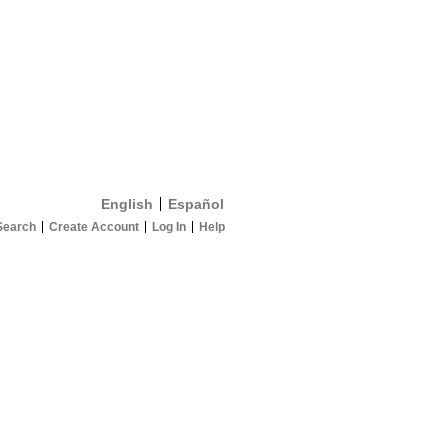
English
Español
Search
Create Account
Log In
Help