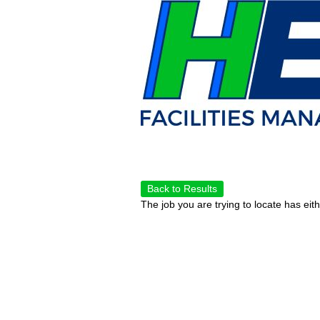
Back to Results
The job you are trying to locate has eit