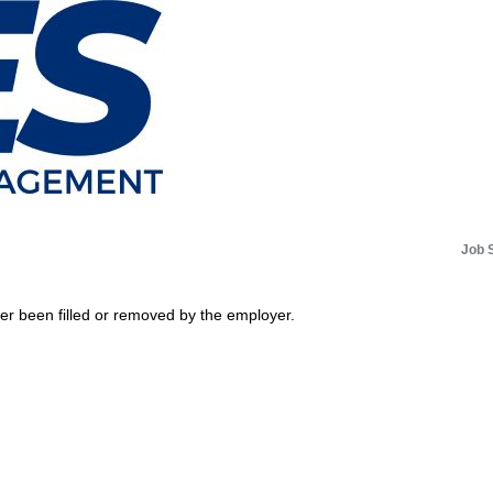
Job 
her been filled or removed by the employer.