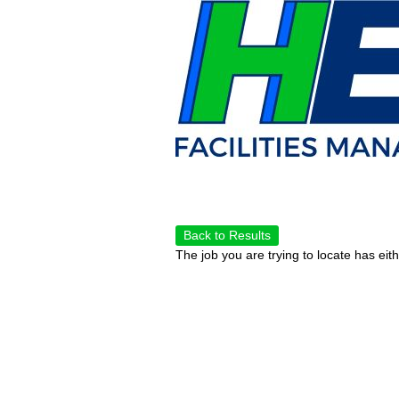
Back to Results
The job you are trying to locate has eit