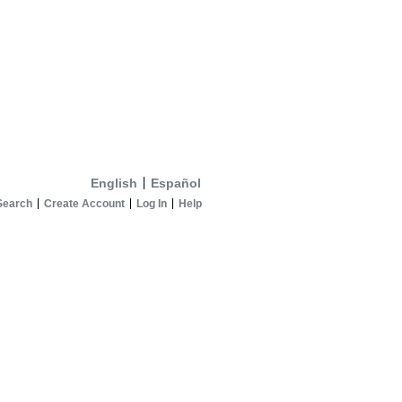
English
Español
Search
Create Account
Log In
Help