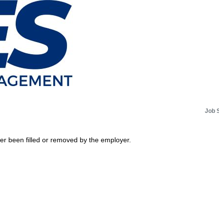
Job 
her been filled or removed by the employer.