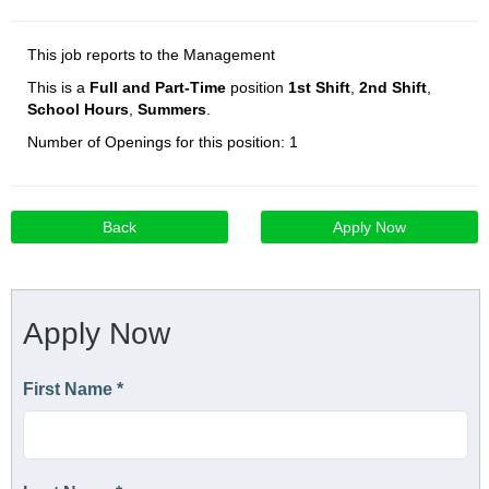
This job reports to the Management
This is a
Full and Part-Time
position
1st Shift
,
2nd Shift
,
School Hours
,
Summers
.
Number of Openings for this position: 1
Back
Apply Now