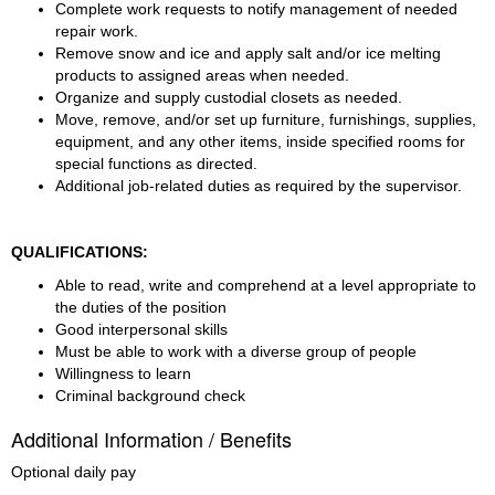
Complete work requests to notify management of needed 
repair work.
Remove snow and ice and apply salt and/or ice melting 
products to assigned areas when needed.
Organize and supply custodial closets as needed.
Move, remove, and/or set up furniture, furnishings, supplies, 
equipment, and any other items, inside specified rooms for 
special functions as directed.
Additional job-related duties as required by the supervisor.
QUALIFICATIONS:
Able to read, write and comprehend at a level appropriate to 
the duties of the position
Good interpersonal skills
Must be able to work with a diverse group of people
Willingness to learn
Criminal background check
Additional Information / Benefits
Optional daily pay