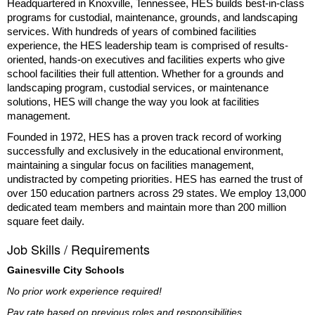
Headquartered in Knoxville, Tennessee, HES builds best-in-class
programs for custodial, maintenance, grounds, and landscaping
services. With hundreds of years of combined facilities
experience, the HES leadership team is comprised of results-
oriented, hands-on executives and facilities experts who give
school facilities their full attention. Whether for a grounds and
landscaping program, custodial services, or maintenance
solutions, HES will change the way you look at facilities
management.
Founded in 1972, HES has a proven track record of working
successfully and exclusively in the educational environment,
maintaining a singular focus on facilities management,
undistracted by competing priorities. HES has earned the trust of
over 150 education partners across 29 states. We employ 13,000
dedicated team members and maintain more than 200 million
square feet daily.
Job Skills / Requirements
Gainesville City Schools
No prior work experience required!
Pay rate based on previous roles and responsibilities.