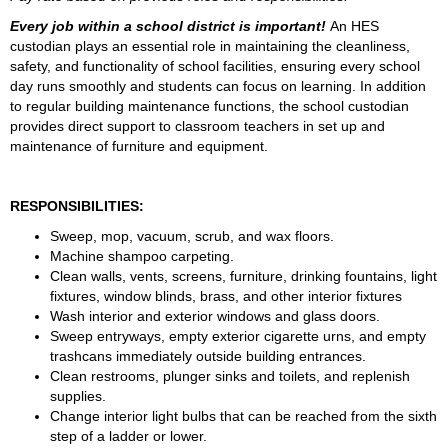
Every job within a school district is important! 
An HES 
custodian plays an essential role in maintaining the cleanliness, 
safety, and functionality of school facilities, ensuring every school 
day runs smoothly and students can focus on learning. In addition 
to regular building maintenance functions, the school custodian 
provides direct support to classroom teachers in set up and 
maintenance of furniture and equipment.
RESPONSIBILITIES:
Sweep, mop, vacuum, scrub, and wax floors.
Machine shampoo carpeting.
Clean walls, vents, screens, furniture, drinking fountains, light 
fixtures, window blinds, brass, and other interior fixtures
Wash interior and exterior windows and glass doors.
Sweep entryways, empty exterior cigarette urns, and empty 
trashcans immediately outside building entrances.
Clean restrooms, plunger sinks and toilets, and replenish 
supplies.
Change interior light bulbs that can be reached from the sixth 
step of a ladder or lower.