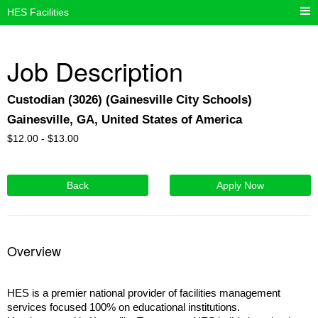
HES Facilities
Job Description
Custodian (3026) (Gainesville City Schools)
Gainesville, GA, United States of America
$
12.00 -
$
13.00
Back
Apply Now
Overview
HES is a premier national provider of facilities management
services focused 100% on educational institutions.