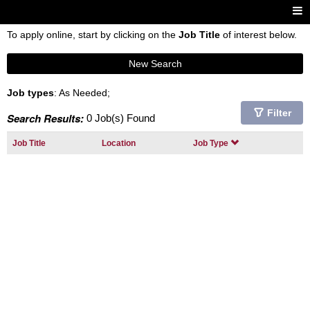
To apply online, start by clicking on the
Job Title
of interest below.
New Search
Job types
: As Needed;
Filter
Search Results:
0 Job(s) Found
Job Title
Location
Job Type