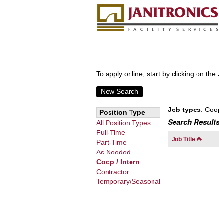
To apply online, start by clicking on the
New Search
Job types
: Coo
Position Type
Search Results
All Position Types
Full-Time
Job Title
Part-Time
As Needed
Coop / Intern
Contractor
Temporary/Seasonal