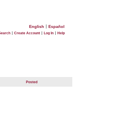
English
Español
Search
Create Account
Log In
Help
Posted