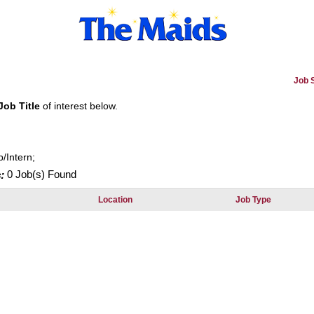
Job 
Job Title
of interest below.
p/Intern;
:
0 Job(s) Found
Location
Job Type