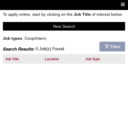
To apply online, start by clicking on the
Job Title
of interest below.
New Search
Job types
: Coop/Intern;
Filter
Search Results:
0 Job(s) Found
Job Title
Location
Job Type