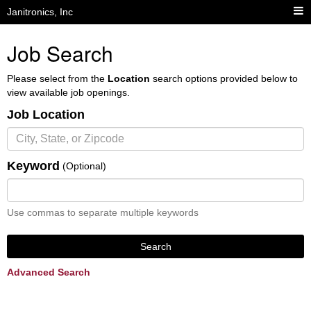
Janitronics, Inc
Job Search
Please select from the
Location
search options provided below to
view available job openings.
Job Location
Keyword
(Optional)
Use commas to separate multiple keywords
Search
Advanced Search