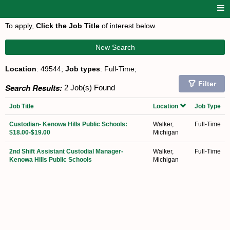
To apply,
Click the Job Title
of interest below.
New Search
Location
: 49544;
Job types
: Full-Time;
Filter
Search Results:
2 Job(s) Found
Job Title
Location
Job Type
Custodian- Kenowa Hills Public Schools:
Walker,
Full-Time
$18.00-$19.00
Michigan
2nd Shift Assistant Custodial Manager-
Walker,
Full-Time
Kenowa Hills Public Schools
Michigan