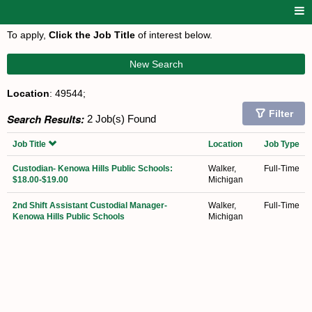
To apply,
Click the Job Title
of interest below.
New Search
Location
: 49544;
Filter
Search Results:
2 Job(s) Found
Job Title
Location
Job Type
Custodian- Kenowa Hills Public Schools:
Walker,
Full-Time
$18.00-$19.00
Michigan
2nd Shift Assistant Custodial Manager-
Walker,
Full-Time
Kenowa Hills Public Schools
Michigan