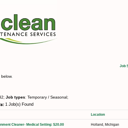
Job 
t below.
42;
Job types
: Temporary / Seasonal;
s:
1 Job(s) Found
Location
nment Cleaner- Medical Setting: $20.00
Holland, Michigan