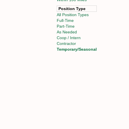
Position Type
All Position Types
Full-Time
Part-Time
As Needed
Coop / Intern
Contractor
Temporary/Seasonal