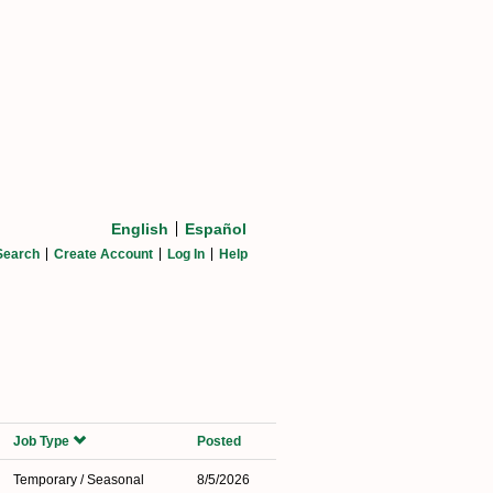
English
Español
Search
Create Account
Log In
Help
Job Type
Posted
Temporary / Seasonal
8/5/2026