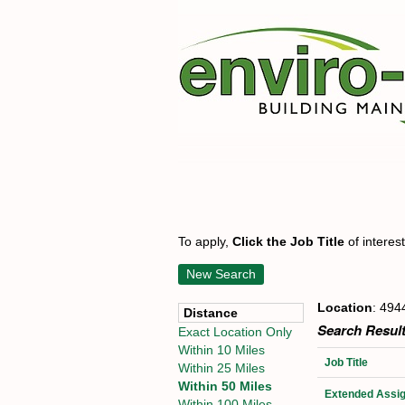
To apply,
Click the Job Title
of interes
New Search
Location
: 494
Distance
Search Result
Exact Location Only
Within 10 Miles
Job Title
Within 25 Miles
Within 50 Miles
Extended Assig
Within 100 Miles