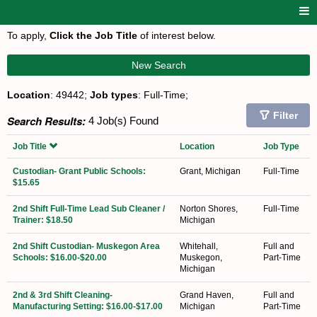
To apply,
Click the Job Title
of interest below.
New Search
Location
: 49442;
Job types
: Full-Time;
Filter
Search Results:
4 Job(s) Found
Job Title
Location
Job Type
Custodian- Grant Public Schools:
Grant, Michigan
Full-Time
$15.65
2nd Shift Full-Time Lead Sub Cleaner /
Norton Shores,
Full-Time
Trainer: $18.50
Michigan
2nd Shift Custodian- Muskegon Area
Whitehall,
Full and
Schools: $16.00-$20.00
Muskegon,
Part-Time
Michigan
2nd & 3rd Shift Cleaning-
Grand Haven,
Full and
Manufacturing Setting: $16.00-$17.00
Michigan
Part-Time